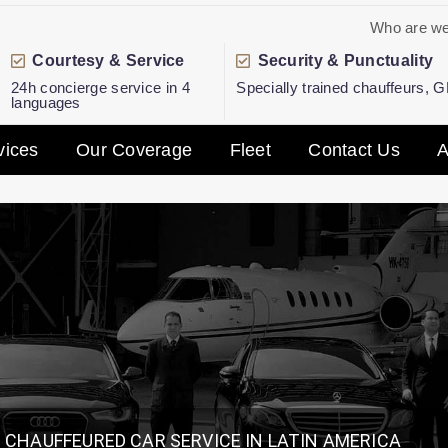
Who are w
Courtesy & Service
Security & Punctuality
24h concierge service in 4
Specially trained chauffeurs, 
languages
vices
Our Coverage
Fleet
Contact Us
A
CHAUFFEURED CAR SERVICE IN LATIN AMERICA