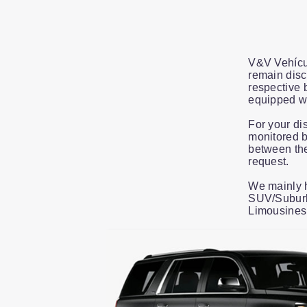
V&V Vehícul
remain disc
respective 
equipped wi
For your di
monitored b
between the
request.
We mainly h
SUV/Suburba
Limousines
Slide 1 of 13