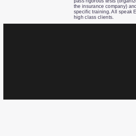
pass rigorous tests (organiz
the insurance company) and
specific training. All speak
high class clients.