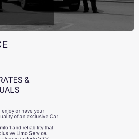
CE
RATES &
DUALS
, enjoy or have your
quality of an exclusive Car
fort and reliability that
clusive Limo Service.
P category include V&V