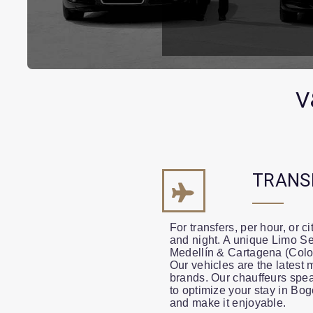
V
TRANS
For transfers, per hour, or c
and night. A unique Limo Se
Medellín & Cartagena (Colo
Our vehicles are the latest 
brands. Our chauffeurs spea
to optimize your stay in Bo
and make it enjoyable.