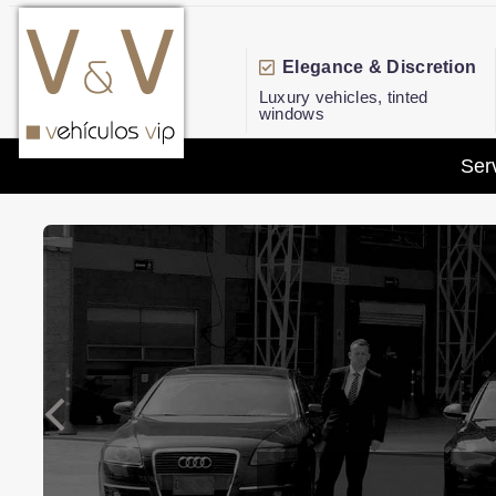
Elegance & Discretion
Luxury vehicles, tinted
windows
Ser