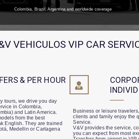
Colombia, Brazil, Argentina and worldwide coverage
&V VEHICULOS VIP CAR SERVI
FERS & PER HOUR
CORPO
INDIVI
ity tours, we drive you day
rvice in Colombia,
Business or leisure travelers
mbia) and Latin America.
clients and family enjoy the 
models from the best
Service.
k English. They are trained
V&V provides the service, com
gotá, Medellin or Cartagena
you can expect from most ex
Transfers from airport in VI