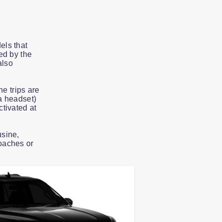
els that
ed by the
also
he trips are
a headset)
tivated at
usine,
oaches or