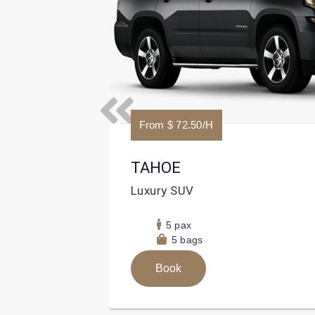
Previous
From $ 72.50/H
TAHOE
Luxury SUV
5 pax
5 bags
Book