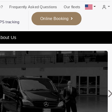
e?
Frequently Asked Questions
Our fleets
Online Booking
GPS tracking
bout Us