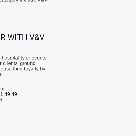
R WITH V&V
 hospitality or events
r clients' ground
ease their loyalty by
s.
om
1 49 49
6