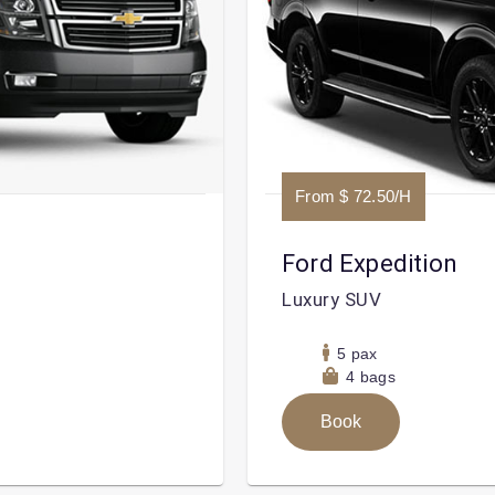
From $ 72.50/H
Ford Expedition
Luxury SUV
5 pax
4 bags
Book