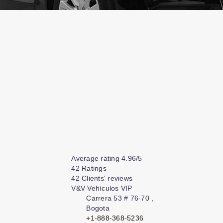
Average rating
4.96
/
5
42
Ratings
42
Clients' reviews
V&V Vehículos VIP
Carrera 53 # 76-70
,
Bogota
+1-888-368-5236