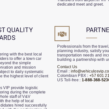
dedicated meet and greet.
ST QUALITY
PARTNE
ARDS
Professionals from the travel,
planning industry, satisfy you
ring with the best local
transportation needs and incr
ders to offer a town car
building a partnership with u
beyond the simple
Contact Us
ervation and mission
Email :
info@vehiculosvip.c
bject to daily systematic
Colombian PBX :
+57 601 21
e the highest level of client
US Toll-free :
1-888-368-523
s VIP provide logistic
oring during the complete
whole staff of V&V
th the help of local
didates hired successfully