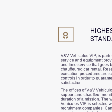
HIGHE
STAND
V&V Vehiculos VIP, is partne
service and equipment provi
and limo service that goes 
chauffeured car rental. Res
execution procedures are su
controls in order to guarante
satisfaction.
The offices of V&V Vehículo
support and chauffeur monit
duration of a mission. The 
Vehículos VIP is selected wi
recruitment companies. Can