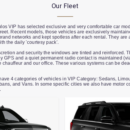
Our Fleet
os VIP has selected exclusive and very comfortable car mod
reet. Recent models, those vehicles are exclusively maintain
brand networks and kept spotless after each rental. They are 
th the daily 'courtesy pack'.
scretion and security the windows are tinted and reinforced. T
y GPS and a quiet permanent radio contact is maintained (vi
 chauffeur and our office. These various systems can be deac
ave 4 categories of vehicles in VIP Category: Sedans, Limo
ns, and Vans. In some specific cities we also have motor c
.