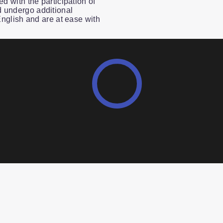
ed with the participation of
 undergo additional
 English and are at ease with