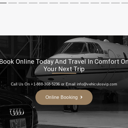
Book Online Today And Travel In Comfort O
Your Next Trip
Call Us On +1-888-368-5236 or Email info@vehiculosvip.com
Online Booking