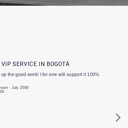
 VIP SERVICE IN BOGOTÁ
 up the good work! I for one will support it 100%
nsen - July 2009
-04