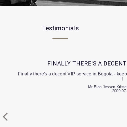
Testimonials
FINALLY THERE'S A DECENT
Finally there's a decent VIP service in Bogota - keep
!!
Mr Elon Jessen Kriste
2009-07