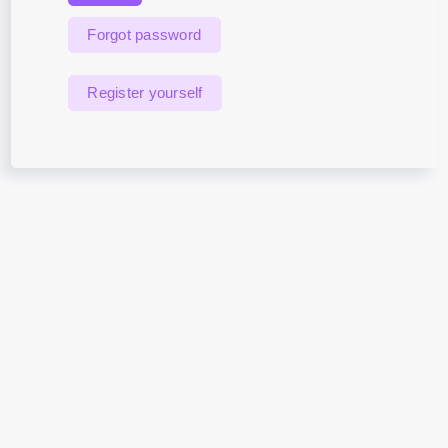
Forgot password
Register yourself