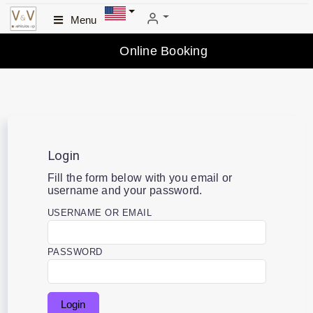
Menu
Online Booking
Login
Fill the form below with you email or
username and your password.
USERNAME OR EMAIL
PASSWORD
Login