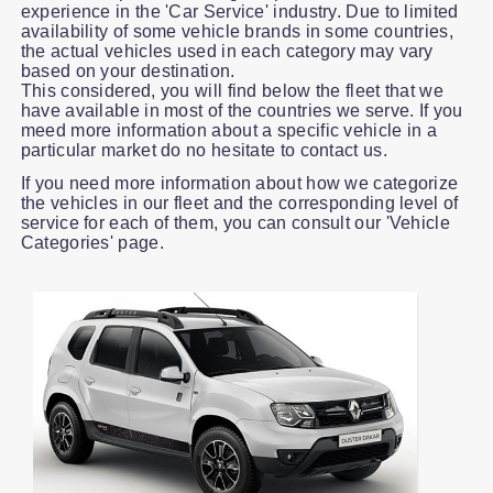
experience in the 'Car Service' industry. Due to limited
availability of some vehicle brands in some countries,
the actual vehicles used in each category may vary
based on your destination.
This considered, you will find below the fleet that we
have available in most of the countries we serve. If you
meed more information about a specific vehicle in a
particular market do no hesitate to contact us.
If you need more information about how we categorize
the vehicles in our fleet and the corresponding level of
service for each of them, you can consult our 'Vehicle
Categories' page.
Slide 1 of 1