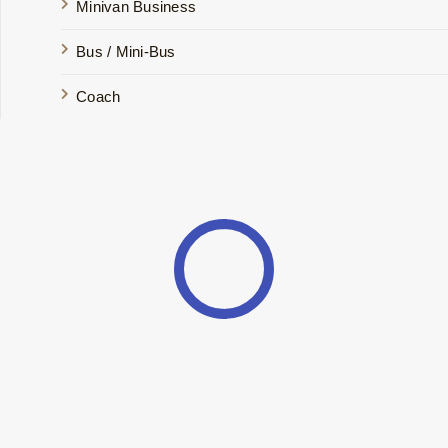
Minivan Business
Bus / Mini-Bus
Coach