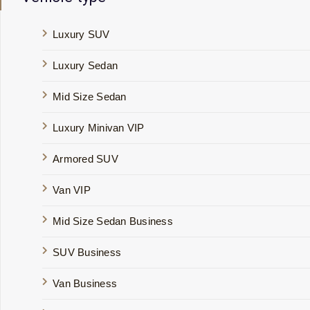
Luxury SUV
Luxury Sedan
Mid Size Sedan
Luxury Minivan VIP
Armored SUV
Van VIP
Mid Size Sedan Business
SUV Business
Van Business