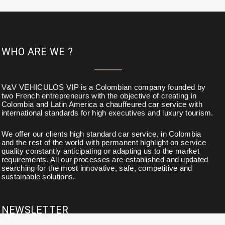
WHO ARE WE ?
V&V VEHICULOS VIP is a Colombian company founded by
two French entrepreneurs with the objective of creating in
Colombia and Latin America a chauffeured car service with
international standards for high executives and luxury tourism.
We offer our clients high standard car service, in Colombia
and the rest of the world with permanent highlight on service
quality constantly anticipating or adapting us to the market
requirements. All our processes are established and updated
searching for the most innovative, safe, competitive and
sustainable solutions.
NEWSLETTER