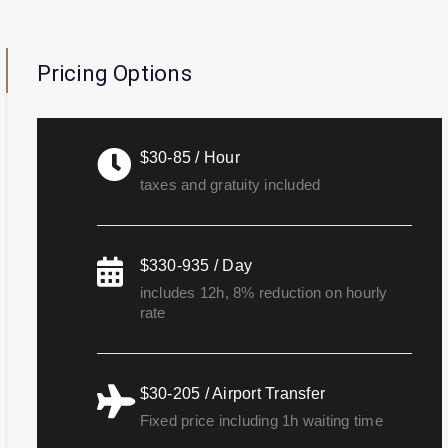
Pricing Options
$30-85 / Hour
taxes and gratuity included
$330-935 / Day
includes 12h, 8% reduction on hourly
rate
$30-205 / Airport Transfer
Fixed price including 1h waiting time