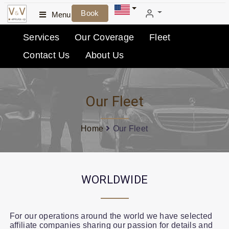
Book
Menu
Services
Our Coverage
Fleet
Contact Us
About Us
Our Fleet
Home
Our Fleet
WORLDWIDE
For our operations around the world we have selected
affiliate companies sharing our passion for details and