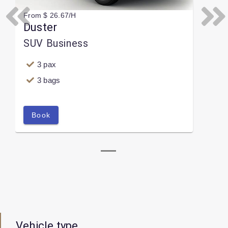
From $ 26.67/H
Previous
Next
Duster
SUV Business
3 pax
3 bags
Book
Vehicle type