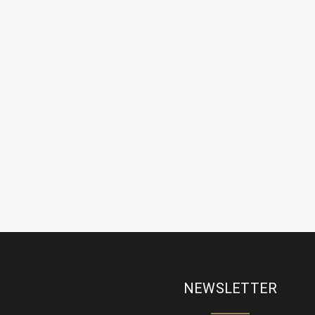
NEWSLETTER