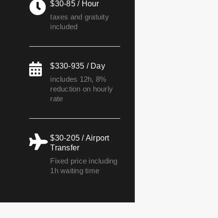
$30-85 / Hour
taxes and gratuity
included
$330-935 / Day
includes 12h, 8%
reduction on hourly
rate
$30-205 / Airport
Transfer
Fixed price including
1h waiting time