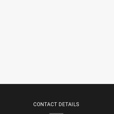
CONTACT DETAILS