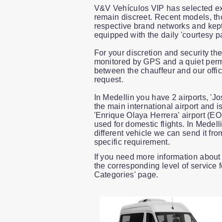
V&V Vehículos VIP has selected ex
remain discreet. Recent models, th
respective brand networks and kept 
equipped with the daily 'courtesy p
For your discretion and security th
monitored by GPS and a quiet perma
between the chauffeur and our offi
request.
In Medellin you have 2 airports, 'J
the main international airport and i
'Enrique Olaya Herrera' airport (EOH
used for domestic flights. In Medel
different vehicle we can send it fro
specific requirement.
If you need more information about 
the corresponding level of service 
Categories' page.
Slide 1 of 1