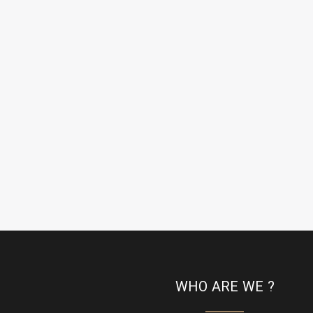
WHO ARE WE ?