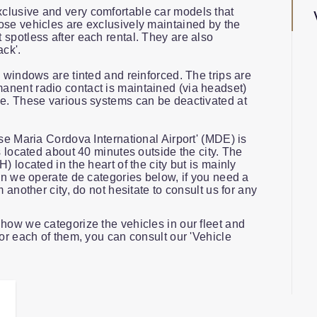
clusive and very comfortable car models that
ose vehicles are exclusively maintained by the
spotless after each rental. They are also
ack'.
e windows are tinted and reinforced. The trips are
nent radio contact is maintained (via headset)
ce. These various systems can be deactivated at
ose Maria Cordova International Airport' (MDE) is
s located about 40 minutes outside the city. The
) located in the heart of the city but is mainly
lin we operate de categories below, if you need a
m another city, do not hesitate to consult us for any
how we categorize the vehicles in our fleet and
for each of them, you can consult our 'Vehicle