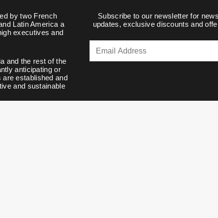
d by two French
Subscribe to our newsletter for news
 and Latin America a
updates, exclusive discounts and offe
 high executives and
a and the rest of the
tly anticipating or
s are established and
tive and sustainable
ulos VIP. All Rights Reserved v445-1-g3506c5a4034c3bdb