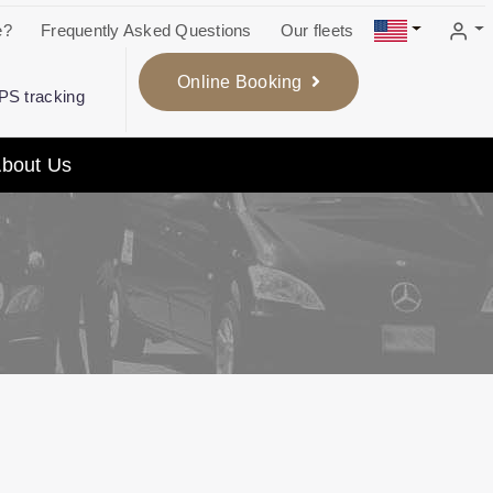
e?
Frequently Asked Questions
Our fleets
Online Booking
GPS tracking
bout Us