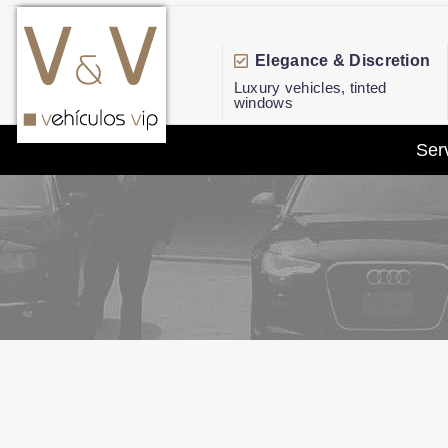
Elegance & Discretion
Luxury vehicles, tinted
windows
Ser