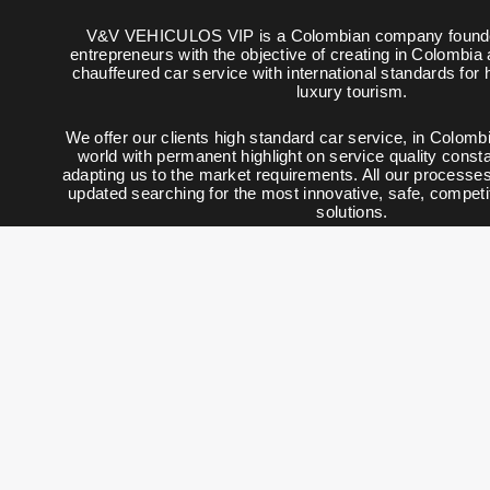
V&V VEHICULOS VIP is a Colombian company founde
entrepreneurs with the objective of creating in Colombia
chauffeured car service with international standards for
luxury tourism.
We offer our clients high standard car service, in Colombi
world with permanent highlight on service quality constan
adapting us to the market requirements. All our processe
updated searching for the most innovative, safe, competi
solutions.
© 2008 - 2025 V&V Vehic