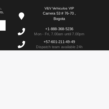
,
V&V Vehiculos VIP
rs.
Carrera 53 # 76-70
,
Bogota
+1-888-368-5236
Mon - Fri, 7.00am until 7.00pm
+57-601-211-49-49
Dispatch team available 24h
info@vehiculosvip.com
We reply within 2h of office hours.
02e756f86bb3d2278dcdbaa6