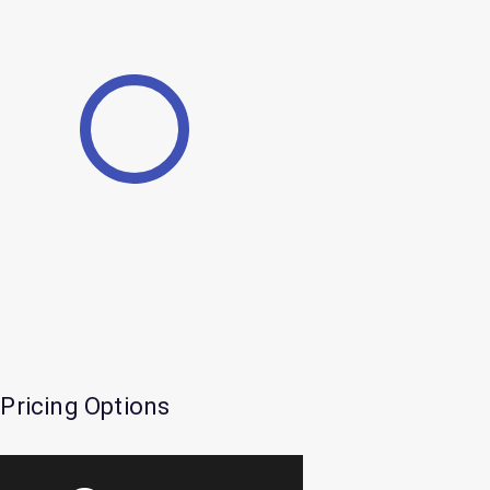
Pricing Options