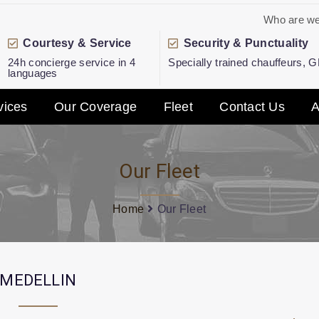
Who are w
Courtesy & Service
Security & Punctuality
24h concierge service in 4
Specially trained chauffeurs, 
languages
vices
Our Coverage
Fleet
Contact Us
A
Our Fleet
Home
Our Fleet
MEDELLIN