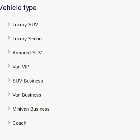
Vehicle type
Luxury SUV
Luxury Sedan
Armored SUV
Van VIP
SUV Business
Van Business
Minivan Business
Coach