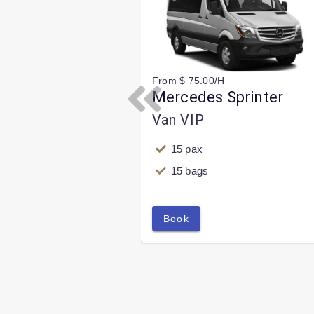
From $ 75.00/H
Mercedes Sprinter
Previous
Van VIP
15 pax
15 bags
Book