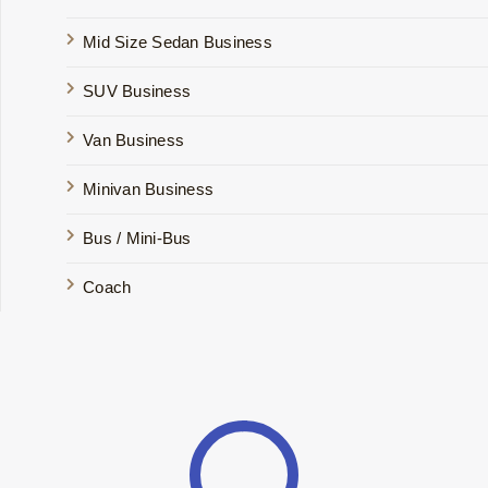
Mid Size Sedan Business
SUV Business
Van Business
Minivan Business
Bus / Mini-Bus
Coach