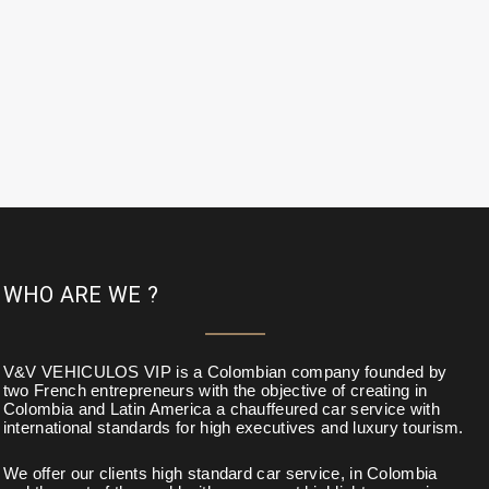
WHO ARE WE ?
V&V VEHICULOS VIP is a Colombian company founded by
two French entrepreneurs with the objective of creating in
Colombia and Latin America a chauffeured car service with
international standards for high executives and luxury tourism.
We offer our clients high standard car service, in Colombia