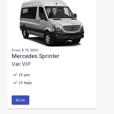
From $ 75.00/H
Mercedes Sprinter
Van VIP
15 pax
15 bags
Book