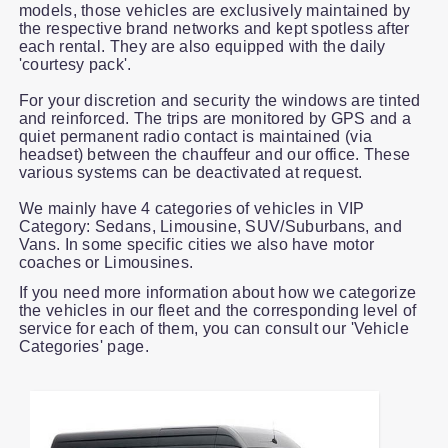
models, those vehicles are exclusively maintained by
the respective brand networks and kept spotless after
each rental. They are also equipped with the daily
'courtesy pack'.
For your discretion and security the windows are tinted
and reinforced. The trips are monitored by GPS and a
quiet permanent radio contact is maintained (via
headset) between the chauffeur and our office. These
various systems can be deactivated at request.
We mainly have 4 categories of vehicles in VIP
Category: Sedans, Limousine, SUV/Suburbans, and
Vans. In some specific cities we also have motor
coaches or Limousines.
If you need more information about how we categorize
the vehicles in our fleet and the corresponding level of
service for each of them, you can consult our 'Vehicle
Categories' page.
Slide 1 of 1