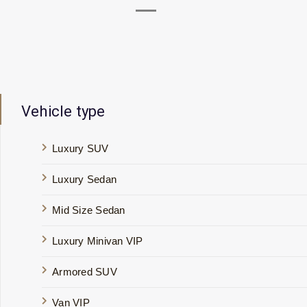
Vehicle type
Luxury SUV
Luxury Sedan
Mid Size Sedan
Luxury Minivan VIP
Armored SUV
Van VIP