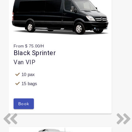
From $ 75.00/H
Black Sprinter
Van VIP
10 pax
15 bags
Book
Previous
Next