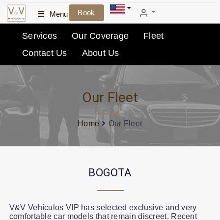
Book
Menu
Services
Our Coverage
Fleet
Contact Us
About Us
Our Fleet
Home
Our Fleet
BOGOTA
V&V Vehículos VIP has selected exclusive and very
comfortable car models that remain discreet. Recent