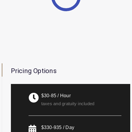
Pricing Options
$30-85 / Hour
taxes and gratuity included
$330-935 / Day