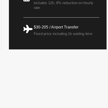
includes 12h, 8% reduction on hourly
rate
$30-205 / Airport Transfer
Fixed price including 1h waiting time