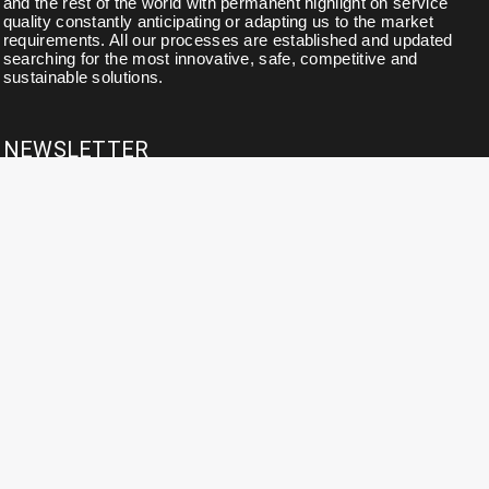
and the rest of the world with permanent highlight on service
quality constantly anticipating or adapting us to the market
requirements. All our processes are established and updated
searching for the most innovative, safe, competitive and
sustainable solutions.
NEWSLETTER
Subscribe to our newsletter for news, updates, exclusive
discounts and offers.
CONTACT DETAILS